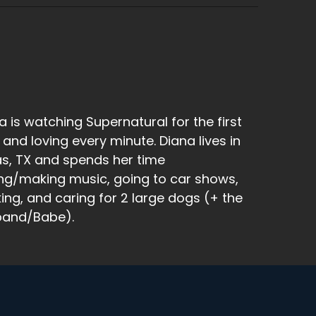
s laid a second, second sack of.
e peach colored sack of eggs that is hanging
a is watching Supernatural for the first
 and loving every minute. Diana lives in
as, TX and spends her time
because typically spiders don't live that
ng/making music, going to car shows,
king, and caring for 2 large dogs (+ the
band/Babe).
ttle sack and float away and float to your