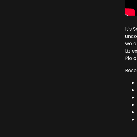
It's
unco
we a
Liz 
Pio of
Rese