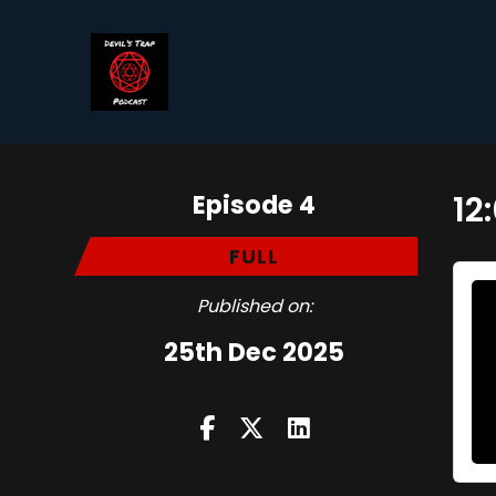
Episode 4
12
FULL
Published on:
25th Dec 2025