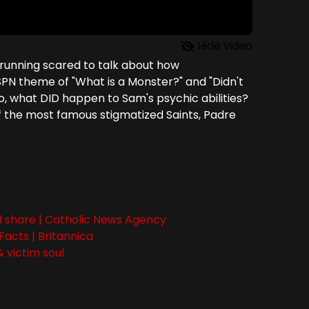
Hide video
 running scared to talk about how
PN theme of "What is a Monster?" and "Didn't
, what DID happen to Sam's psychic abilities?
of the most famous stigmatized Saints, Padre
and share | Catholic News Agency
 Facts | Britannica
 victim soul