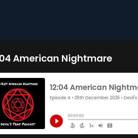
:04 American Nightmare