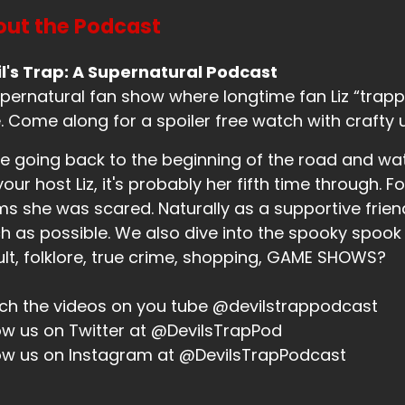
 you're okay?
ut the Podcast
eaker B:
00:01:03
l's Trap: A Supernatural Podcast
's, it's, you know, during, I mean, winter solstice has alr
pernatural fan show where longtime fan Liz “trappe
st of the holiday season.
. Come along for a spoiler free watch with crafty 
eaker A:
00:01:12
e going back to the beginning of the road and wa
.
your host Liz, it's probably her fifth time through. Fo
eaker A:
00:01:12
ms she was scared. Naturally as a supportive friend,
 as possible. We also dive into the spooky spook
at have you been up to, Liz?
lt, folklore, true crime, shopping, GAME SHOWS?
eaker B:
00:01:14
h the videos on you tube @devilstrappodcast
u know, just, I say, you know, it's frolicking through the wi
ow us on Twitter at @DevilsTrapPod
eaker A:
00:01:24
ow us on Instagram at @DevilsTrapPodcast
S.