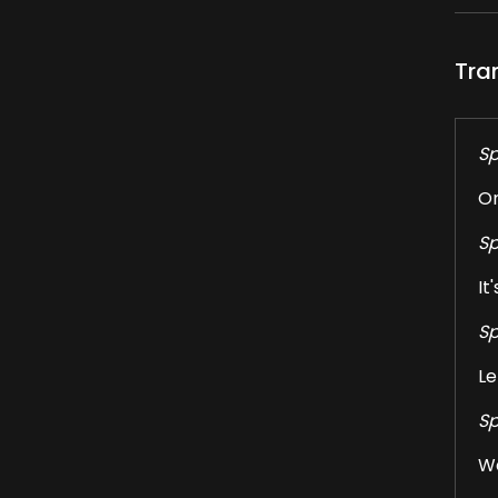
Tra
Sp
On
Sp
It
Sp
Le
Sp
We