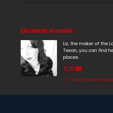
Sp
Th
Sp
Elizabeth Waddell
I 
ab
Liz, the maker of the L
Texan, you can find he
Sp
places.
Bu
lo
Sp
https://devilstrapp
Bu
Sp
Ma