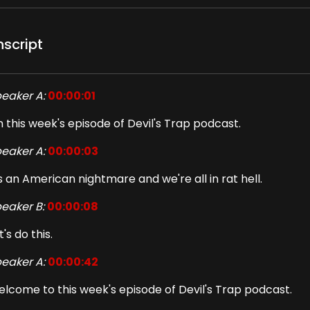
nscript
eaker A:
00:00:01
 this week's episode of Devil's Trap podcast.
eaker A:
00:00:03
's an American nightmare and we're all in rat hell.
eaker B:
00:00:08
t's do this.
eaker A:
00:00:42
lcome to this week's episode of Devil's Trap podcast.