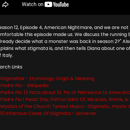
 Season 12, Episode 4, American Nightmare, and we are not
mfortable this episode made us. We discuss the running S
lready decide what a monster was back in season 2?" Also
explains what stigmata is, and then tells Diana about one 
 Italy.
arch Links
Stigmatize - Etymology, Origin & Meaning
Padre Pio - Wikipedia
Padre Pio: 13 facts about St. Pio of Pietrelcina to know 
Padre Pio | Feast Day, Patron Saint Of, Miracles, Shrine, &
Mystics of the Church: Teresa Musco -Stigmatic, mystic &
10 Infamous Cases Of Stigmata - Listverse