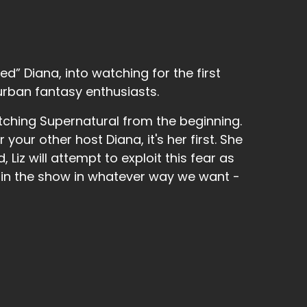
eady passed so I mean we're already through
d” Diana, into watching for the first
urban fantasy enthusiasts.
tching Supernatural from the beginning.
r your other host Diana, it's her first. She
 Liz will attempt to exploit this fear as
 in the show in whatever way we want -
nter snow and.