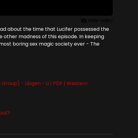
Hide video
tead about the time that Lucifer possessed the
he other madness of this episode. In keeping
he most boring sex magic society ever - The
Group) - Libgen - Li | PDF | Western
bout?