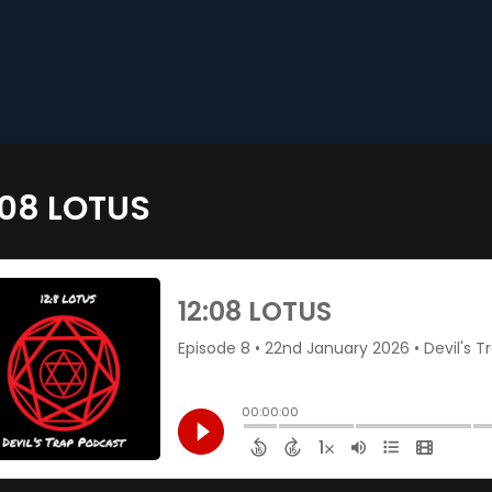
:08 LOTUS