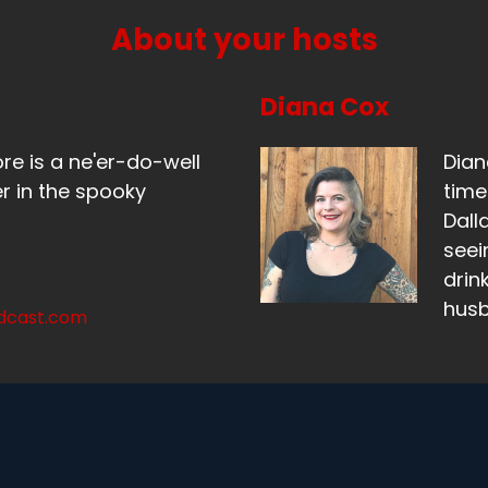
m not allowed.
About your hosts
eaker B:
00:01:06
, I think your knee would.
Diana Cox
eaker B:
00:01:07
ore is a ne'er-do-well
Dian
don't think your knee would actually do that.
r in the spooky
time
Dall
eaker B:
00:01:09
seei
mean, go in that position.
drin
hus
eaker A:
00:01:11
odcast.com
mean, it might.
eaker A:
00:01:12
ve got pretty good flexibility, but it would not feel good be
s like, nope, not doing that.