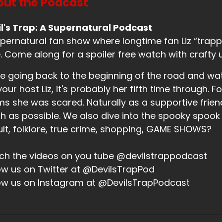
ut the Podcast
eaker B:
00:00:58
l's Trap: A Supernatural Podcast
tually, I am, except my hands aren't in that position.
pernatural fan show where longtime fan Liz “trappe
eaker B:
00:01:01
. Come along for a spoiler free watch with crafty 
w they are.
e going back to the beginning of the road and wa
your host Liz, it's probably her fifth time through. Fo
eaker B:
00:01:02
ms she was scared. Naturally as a supportive friend,
ay, now I'm in lotus.
 as possible. We also dive into the spooky spook
eaker B:
00:01:03
lt, folklore, true crime, shopping, GAME SHOWS?
ere we go.
h the videos on you tube @devilstrappodcast
eaker B:
00:01:03
ow us on Twitter at @DevilsTrapPod
ow us on Instagram at @DevilsTrapPodcast
at's how we're starting this.
eaker A:
00:01:04