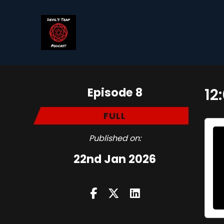
Episode 8
12
FULL
Published on:
22nd Jan 2026