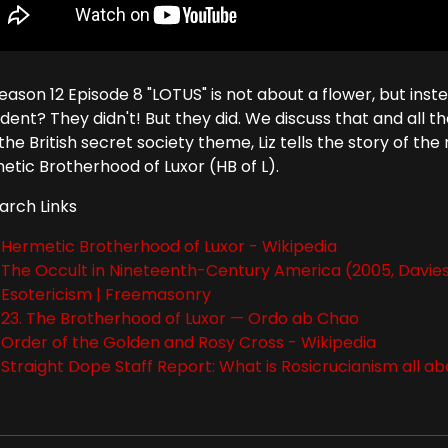
Season 12 Episode 8 "LOTUS" is not about a flower, but ins
dent? They didn't! But they did. We discuss that and all t
the British secret society theme, Liz tells the story of t
etic Brotherhood of Luxor (HB of L).
arch Links
Hermetic Brotherhood of Luxor - Wikipedia
The Occult in Nineteenth-Century America (2005, Davies 
Esotericism | Freemasonry
23. The Brotherhood of Luxor — Ordo ab Chao
Order of the Golden and Rosy Cross - Wikipedia
Straight Dope Staff Report: What is Rosicrucianism all a