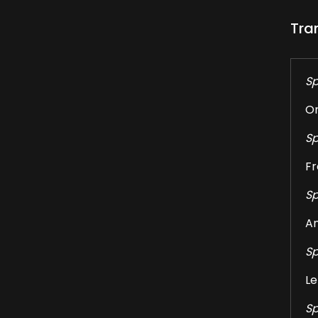
Tra
Sp
On
Sp
Fr
Sp
An
Sp
Le
Sp