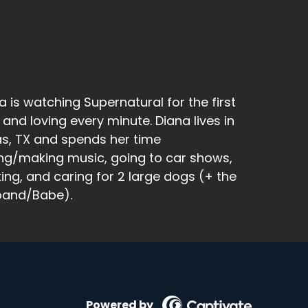
a is watching Supernatural for the first
 and loving every minute. Diana lives in
as, TX and spends her time
ng/making music, going to car shows,
king, and caring for 2 large dogs (+ the
band/Babe).
cause I tried to do butterfly stretch and I
Powered by