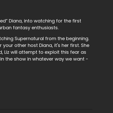
d” Diana, into watching for the first
urban fantasy enthusiasts.
tching Supernatural from the beginning.
r your other host Diana, it's her first. She
 Liz will attempt to exploit this fear as
 in the show in whatever way we want -