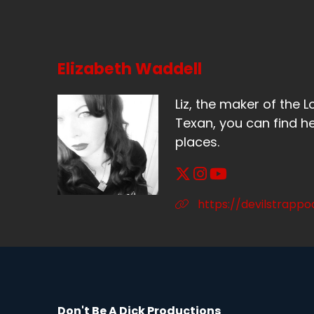
I'
Sp
No
Elizabeth Waddell
Sp
Liz, the maker of the L
I 
Texan, you can find he
places.
Sp
I 
Sp
https://devilstrapp
I 
Sp
I'
wa
Don't Be A Dick Productions