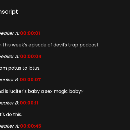
nscript
eaker A:
00:00:01
 this week's episode of devil's trap podcast.
eaker A:
00:00:04
om potus to lotus.
eaker B:
00:00:07
d is lucifer's baby a sex magic baby?
eaker B:
00:00:11
t's do this.
eaker A:
00:00:45