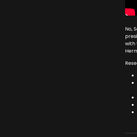
No, 
presi
with 
Herm
Rese