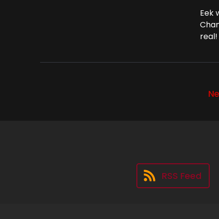
Eek 
Chan
real!
Ne
RSS Feed