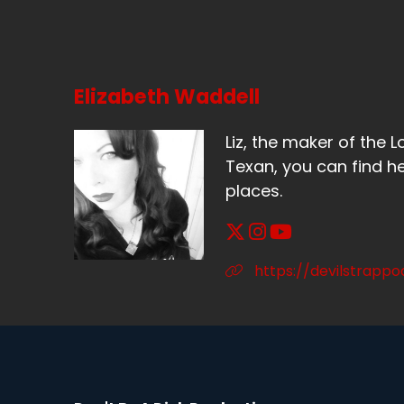
Elizabeth Waddell
Liz, the maker of the L
Texan, you can find he
places.
https://devilstrapp