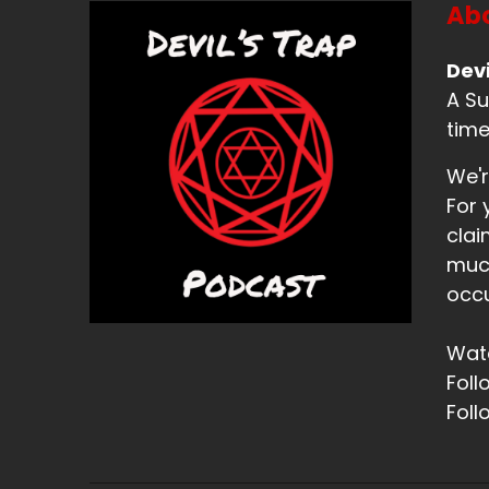
Abo
Devi
A Su
time
We'r
For 
clai
much
occu
Watc
Foll
Foll