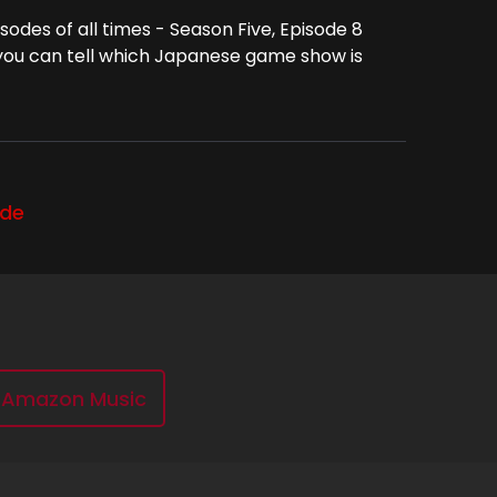
odes of all times - Season Five, Episode 8
 you can tell which Japanese game show is
ode
Amazon Music