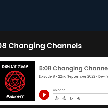
08 Changing Channels