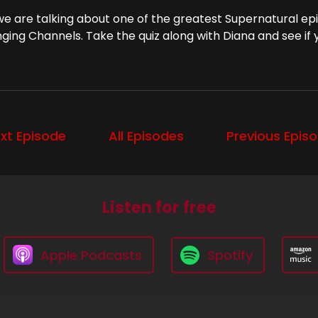
we are talking about one of the greatest Supernatural epis
ging Channels. Take the quiz along with Diana and see if
xt Episode
All Episodes
Previous Epis
Listen for free
Apple Podcasts
Spotify