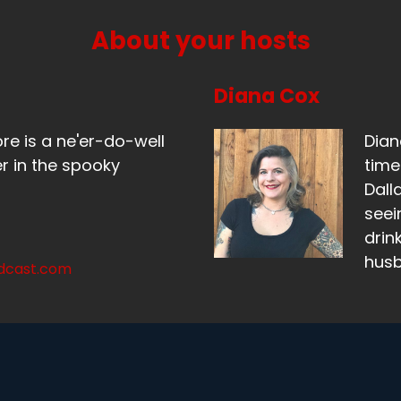
About your hosts
Diana Cox
ore is a ne'er-do-well
Dian
r in the spooky
time
Dall
seei
drin
hus
odcast.com