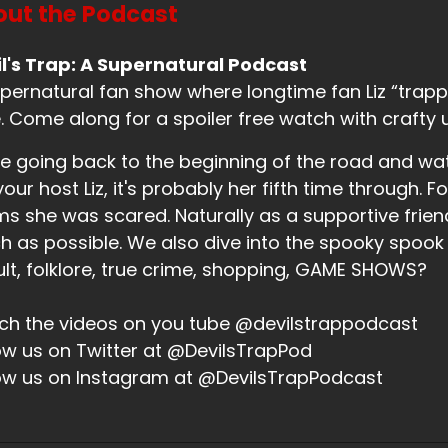
ut the Podcast
l's Trap: A Supernatural Podcast
pernatural fan show where longtime fan Liz “trappe
. Come along for a spoiler free watch with crafty 
e going back to the beginning of the road and wa
your host Liz, it's probably her fifth time through. Fo
ms she was scared. Naturally as a supportive friend,
 as possible. We also dive into the spooky spook
lt, folklore, true crime, shopping, GAME SHOWS?
h the videos on you tube @devilstrappodcast
ow us on Twitter at @DevilsTrapPod
ow us on Instagram at @DevilsTrapPodcast