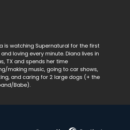
a is watching Supernatural for the first
 and loving every minute. Diana lives in
as, TX and spends her time
ng/making music, going to car shows,
king, and caring for 2 large dogs (+ the
band/Babe).