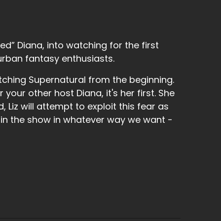
d” Diana, into watching for the first
urban fantasy enthusiasts.
tching Supernatural from the beginning.
r your other host Diana, it's her first. She
 Liz will attempt to exploit this fear as
 in the show in whatever way we want -