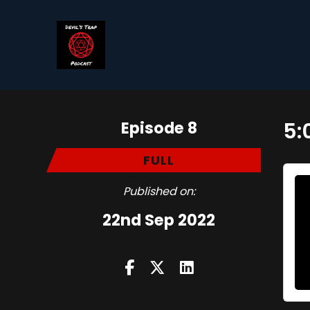
Episode 8
5:
FULL
Published on:
22nd Sep 2022