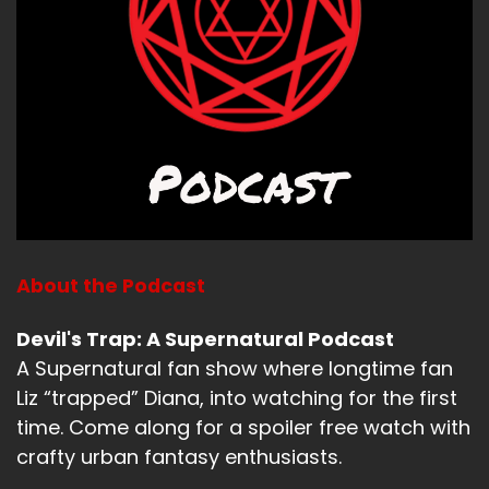
my street, one of which I'm still not, I don't
know. if it's a feral cat, I don't know if it's my
neighbor's cat, I don't know if it's my cat, it may
be my
Jerk:
It
Bitch:
cat.
About the Podcast
Jerk:
Devil's Trap: A Supernatural Podcast
will be.
A Supernatural fan show where longtime fan
Liz “trapped” Diana, into watching for the first
Bitch:
time. Come along for a spoiler free watch with
Well, it just this cat like it sleeves in the flower
crafty urban fantasy enthusiasts.
pods, which I just think is hysterical. I'm just like