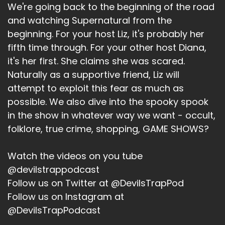
growing cats now. Like, I was like,
We're going back to the beginning of the road
and watching Supernatural from the
Jerk:
beginning. For your host Liz, it's probably her
Yeah.
fifth time through. For your other host Diana,
it's her first. She claims she was scared.
Bitch:
Naturally as a supportive friend, Liz will
and you know, so we're under like this severe
attempt to exploit this fear as much as
drought, and my lawn is dead. And like, so San
possible. We also dive into the spooky spook
Antonio, they haven't cut things off last place
in the show in whatever way we want - occult,
of residence that you know, hey, stop watering
folklore, true crime, shopping, GAME SHOWS?
your lawn bitches like it's 105. Stop it. Nobody
cares. And like, so the that pot has nothing in it.
Watch the videos on you tube
Because I was like, it's too hot. I'm not going
@devilstrappodcast
outside. So now it just has a cat. But my other
my actual cat is not a fan of said outdoor cat.
Follow us on Twitter at @DevilsTrapPod
Follow us on Instagram at
Jerk:
@DevilsTrapPodcast
a flower pot cat.