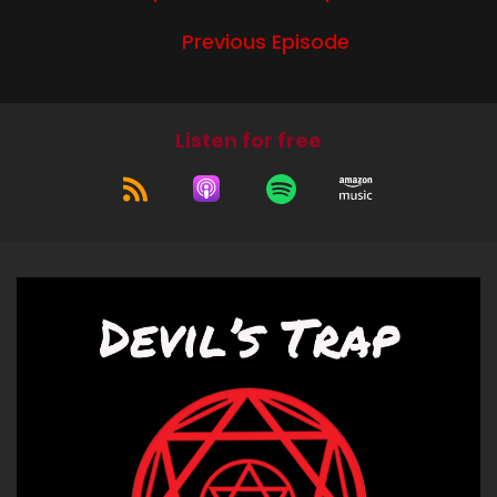
Bitch:
Previous Episode
You know, I think maybe it just annoyed me
because it's got Cruel World in the title and
Cruel World itself, the festival, just really pissed
me off. And so maybe that's why this episode
Listen for free
annoys me. There's things I like about it, but
anyways, what have you been up to?
Jerk:
I'm just been real busy with work stuff. So other
than that, I actually relaxed and got some
errands done and had a nice brunch with some
old friends. And and yeah, and then what about
you?
Bitch:
So in the settling into home, new home area, I
have been meeting the animals that exist on