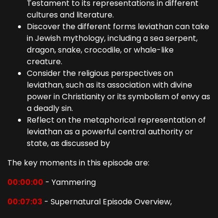
Testament to its representations in different
cultures and literature.
Discover the different forms leviathan can take
in Jewish mythology, including a sea serpent,
dragon, snake, crocodile, or whale-like
creature.
Consider the religious perspectives on
leviathan, such as its association with divine
power in Christianity or its symbolism of envy as
a deadly sin.
Reflect on the metaphorical representation of
leviathan as a powerful central authority or
state, as discussed by
The key moments in this episode are:
00:00:00
- Yammering
00:07:03
- Supernatural Episode Overview,