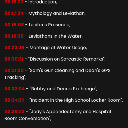
00:16:23
- Introduction,
00:17:34
- Mythology and Leviathan,
00:18:08
- Lucifer's Presence,
00:19:36
- Leviathans in the Water,
00:23:38
- Montage of Water Usage,
00:30:31
- "Discussion on Sarcastic Remarks",
00:31:00
- "Sam's Gun Cleaning and Dean's GPS
Tracking",
00:32:04
- "Bobby and Dean's Exchange",
00:34:37
- "Incident in the High School Locker Room",
00:36:23
- "Jody's Appendectomy and Hospital
Room Conversation",