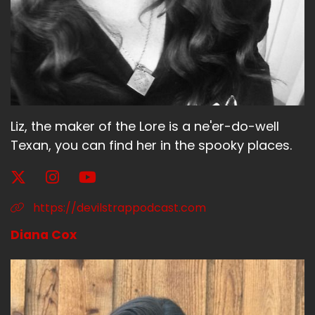
Jerk:
call me flower
Bitch:
You
Jerk:
Liz, the maker of the Lore is a ne'er-do-well
Texan, you can find her in the spooky places.
if
Bitch:
can call
https://devilstrappodcast.com
Jerk:
Diana Cox
you want
Bitch: