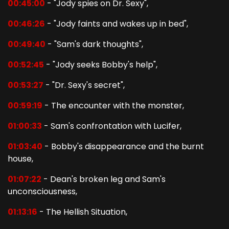
00:45:00
- "Jody spies on Dr. Sexy",
00:46:26
- "Jody faints and wakes up in bed",
00:49:40
- "Sam's dark thoughts",
00:52:45
- "Jody seeks Bobby's help",
00:53:27
- "Dr. Sexy's secret",
00:59:19
- The encounter with the monster,
01:00:33
- Sam's confrontation with Lucifer,
01:03:40
- Bobby's disappearance and the burnt
house,
01:07:22
- Dean's broken leg and Sam's
unconsciousness,
01:13:16
- The Hellish Situation,