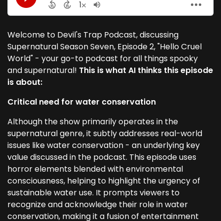
Welcome to Devil's Trap Podcast, discussing
Supernatural Season Seven, Episode 2, "Hello Cruel
World" - your go-to podcast for all things spooky
and supernatural!
This is what AI thinks this episode
is about:
Critical need for water conservation
Although the show primarily operates in the
supernatural genre, it subtly addresses real-world
issues like water conservation - an underlying key
value discussed in the podcast. This episode uses
horror elements blended with environmental
consciousness, helping to highlight the urgency of
sustainable water use. It prompts viewers to
recognize and acknowledge their role in water
conservation, making it a fusion of entertainment