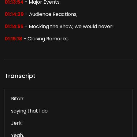
01:13:54
- Major Events,
01:14:29
- Audience Reactions,
01:14:55
- Mocking the Show, we would never!
01:15:18
- Closing Remarks,
Transcript
Bitch:
saying that I do.
Jerk:
Yeah.