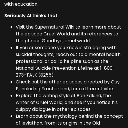
with education.
Seriously AI thinks that.
Visit the Supernatural Wiki to learn more about
the episode Cruel World and its references to
the phrase Goodbye, cruel world.
If you or someone you know is struggling with
suicidal thoughts, reach out to a mental health
professional or call a helpline such as the
National Suicide Prevention Lifeline at 1-800-
273-TALK (8255).
Check out the other episodes directed by Guy
B, including Frontierland, for a different vibe.
Explore the writing style of Ben Edlund, the
writer of Cruel World, and see if you notice his
quippy dialogue in other episodes.
Learn about the mythology behind the concept
of leviathan, from its origins in the Old