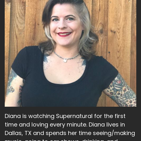
me flower.
Jerk:
to.
Bitch:
And I also think it may be a girl. I don't know.
Jerk:
Mm-hmm. Yeah.
Bitch:
Well, there is, you remember, I sent Diana a
picture of it just like spready gold on
Diana is watching Supernatural for the first
Jerk:
time and loving every minute. Diana lives in
Dallas, TX and spends her time seeing/making
Yeah.