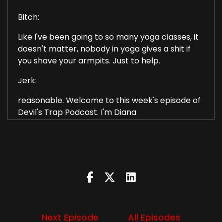
Bitch:
Like I've been going to so many yoga classes, it
doesn't matter, nobody in yoga gives a shit if
you shave your armpits. Just to help.
Jerk:
reasonable. Welcome to this week's episode of
Devil's Trap Podcast. I'm Diana
Bitch:
I'm Liz.
Jerk:
and this week we'll talk about season 7 episode
2. Hello cruel world.
Next Episode
All Episodes