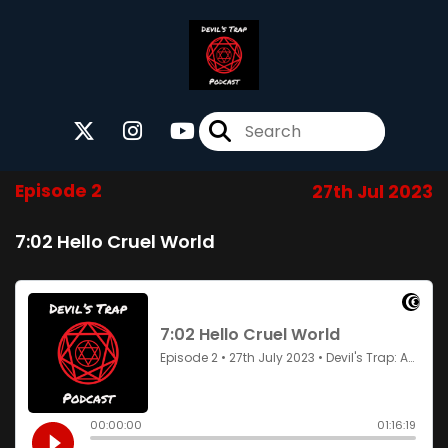
Episode 2
27th Jul 2023
7:02 Hello Cruel World