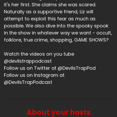
weird. That's what I got my life. That's my
it's her first. She claims she was scared.
weekend.
Naturally as a supportive friend, Liz will
attempt to exploit this fear as much as
Bitch (:
02:00
possible. We also dive into the spooky spook
It's a fun, fun life, fun weekend.
in the show in whatever way we want - occult,
Jerk (:
02:03
folklore, true crime, shopping, GAME SHOWS?
We got crazy ass hail in Dallas, I'll say that. And
then we've had power outages and some wild
Watch the videos on you tube
storms, trees down, power, like major power
@devilstrappodcast
issues all over the city. So it's pretty chaotic. But
I got power right now, for now. So here we go.
Follow us on Twitter at @DevilsTrapPod
How about you? I know we hung out.
Follow us on Instagram at
@DevilsTrapPodcast
Bitch (:
02:24
We hung out and the weather for me has not
been wacky. It's just been really, really humid.
And I did go forest bathing at the botanical
garden and there was far too much sharing
About your hosts
during forest bathing. Like I felt like, you know, I