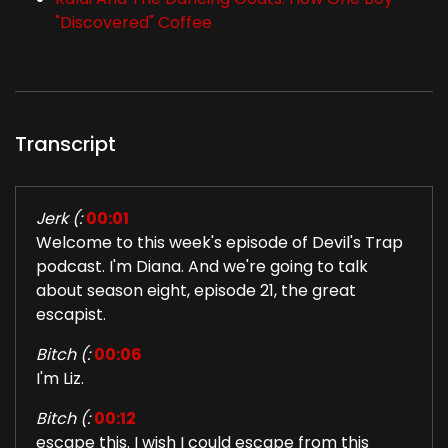
"Discovered" Coffee
Transcript
Jerk (:
00:01
Welcome to this week's episode of Devil's Trap
podcast. I'm Diana. And we're going to talk
about season eight, episode 21, the great
escapist.
Bitch (:
00:06
I'm Liz.
Bitch (:
00:12
escape this. I wish I could escape from this