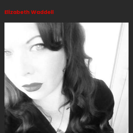
went to go do something that was meditative
Elizabeth Waddell
and I didn't really want to talk about it like with
strangers.
Jerk (:
02:45
Mmm.
And they wanted to talk about it.
Bitch (:
02:51
So the way that it was set up and you know
part of me goes god damn it like why can't I just
milk all these wellness people like they do so
the leader there was a leader and she had an
assistant and she's a really cool chick right and
she had like little blocks for people to sit on
because apparently you were either supposed
to bring a yoga mat or a blanket and not sit on
the ground i just figured we'd be sitting on the