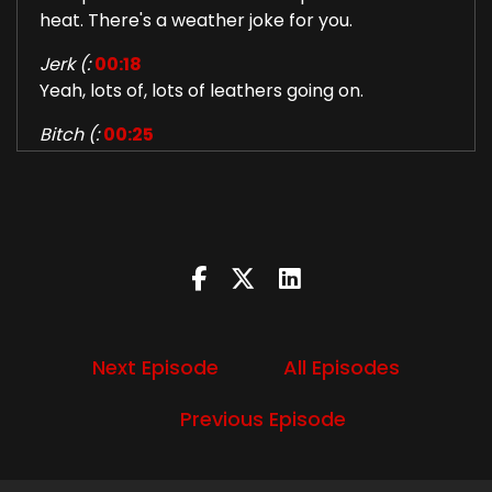
heat. There's a weather joke for you.
Jerk (:
00:18
Yeah, lots of, lots of leathers going on.
Bitch (:
00:25
wacky wacky weather is just happening now is
it the apocalypse i don't know
Jerk (:
00:28
all over the place. But we got to. I don't know. I
was a bunch of memes got around like the
weather was all cute afternoon and I didn't try
to kill us this morning, but yeah. But we got to
see each other in person this week. Yay. Just a
Next Episode
All Episodes
brief visit, but babe, babe got to go play bass
with the hot rod hillbillies opening for the Nick
Previous Episode
Romantics in beautiful San Antonio.
Bitch (:
00:43