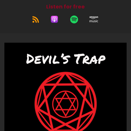
That was exciting, yay!
Listen for free
Jerk (:
00:57
So we got to go do that. It was fun.
Bitch (:
01:00
Yep, then nobody got stabbed. Let's say
success.
Jerk (:
01:02
No stabbings. Always a bonus. And then, and
then, yeah, I got to celebrate my niece's
birthday with a very mediocre, botchy chef. I
say that. The restaurant and the food were fine.
The chef was, it was not, he was not the, he was
not the A team, but it was funny.
Bitch (:
01:17
Aww.