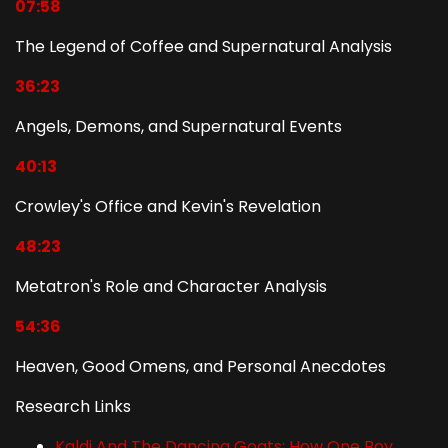
07:58
The Legend of Coffee and Supernatural Analysis
36:23
Angels, Demons, and Supernatural Events
40:13
Crowley's Office and Kevin's Revelation
48:23
Metatron's Role and Character Analysis
54:36
Heaven, Good Omens, and Personal Anecdotes
Research Links
Kaldi And The Dancing Goats: How One Boy