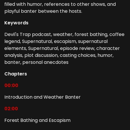
filled with humor, references to other shows, and
playful banter between the hosts.
Keywords
Devil's Trap podcast, weather, forest bathing, coffee
legend, Supernatural, escapism, supernatural
elements, Supernatural, episode review, character
analysis, plot discussion, casting choices, humor,
banter, personal anecdotes
Chapters
00:00
Introduction and Weather Banter
02:00
Forest Bathing and Escapism