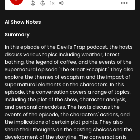
AI Show Notes
Summary
In this episode of the Devil's Trap podcast, the hosts
discuss various topics including weather, forest
bathing, the legend of coffee, and the events of the
Supernatural episode 'The Great Escapist.' They also
explore the themes of escapism and the impact of
supernatural elements on the characters. In this
episode, the conversation covers a range of topics,
including the plot of the show, character analysis,
and personal anecdotes. The hosts discuss the
events of the episode, the characters' actions, and
the implications of certain plot points. They also
share their thoughts on the casting choices and the
development of the storyline. The conversation is