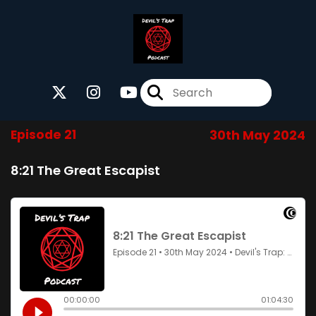
Episode 21
30th May 2024
8:21 The Great Escapist