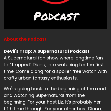
Bitch (:
01:25
Was he not into it? Was he not feeling it?
Jerk (:
01:27
Well, he didn't do anything with the eggs and
then he definitely almost set my mom's face on
fire. So, I mean, just saying.
About the Podcast
Bitch (:
01:32
Devil's Trap: A Supernatural Podcast
Did, well, did he care that he almost set her
A Supernatural fan show where longtime fan
face on fire? Okay. At least he was concerned.
At least it wasn't just like, pshh, and then ha,
Liz “trapped” Diana, into watching for the first
whatever.
time. Come along for a spoiler free watch with
crafty urban fantasy enthusiasts.
Jerk (:
01:39
he looked terrified. He looked terrified. He was.
We're going back to the beginning of the road
and watching Supernatural from the
Like, no, no, he was very concerned. He knew he
beginning. For your host Liz, it's probably her
was not doing well. And then and got some pull
time in and then and then the weather got
fifth time through. For your other host Diana,