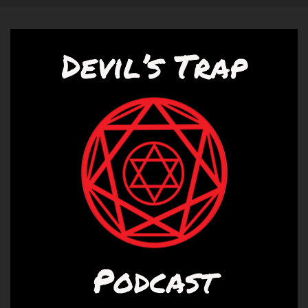
Yeah.
Diana:
00:01:01
You.
Diana:
00:01:01
You're not excited?
Liz:
00:01:03
I am excited to talk a bunch of about it.
Liz:
00:01:08
No, I think there is quite.
Liz:
00:01:14
And I have you.