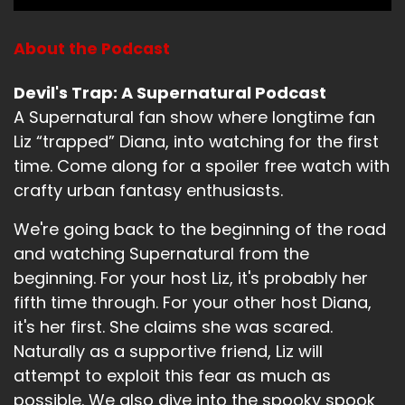
Liz:
00:01:15
The Internet will back me up that this is a
About the Podcast
terrible episode of Supernatural.
Devil's Trap: A Supernatural Podcast
Diana:
00:01:21
A Supernatural fan show where longtime fan
Well, before we dive in, what have you been up
Liz “trapped” Diana, into watching for the first
to?
time. Come along for a spoiler free watch with
crafty urban fantasy enthusiasts.
Liz:
00:01:26
We're going back to the beginning of the road
Well, this weekend, why is it not showing up on
and watching Supernatural from the
my phone?
beginning. For your host Liz, it's probably her
Liz:
00:01:29
fifth time through. For your other host Diana,
it's her first. She claims she was scared.
God damn.
Naturally as a supportive friend, Liz will
Liz:
00:01:30
attempt to exploit this fear as much as
possible. We also dive into the spooky spook
I want.