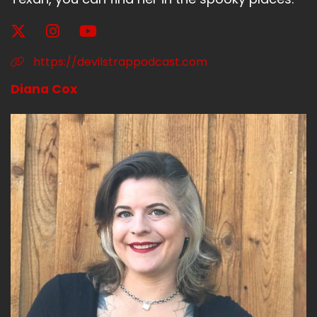
And then Jen Padalecki did a jump in.
Liz:
00:02:14
https://devilstrappodcast.com
Even though she wasn't supposed to be on
Diana Cox
there.
Liz:
00:02:17
She had just been listening in.
Liz:
00:02:18
And they're like, why didn't you join Jen?
Liz:
00:02:20
And then Jen jumped in.
Liz:
00:02:21