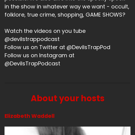
in the show in whatever way we want - occult,
Liz:
00:01:30
folklore, true crime, shopping, GAME SHOWS?
So this weekend, there was another really
amazing momentous event, and it was the
Watch the videos on you tube
ladies of Supernatural.
@devilstrappodcast
Follow us on Twitter at @DevilsTrapPod
Liz:
00:01:38
Follow us on Instagram at
And for saying, of some reason, I had to find the
@DevilsTrapPodcast
pictures I sent to you because they're not
showing up in my role.
Liz:
00:01:43
About your hosts
But I mean, it really was the ladies of
Supernatural.
Elizabeth Waddell
Liz:
00:01:46
It was all of them.