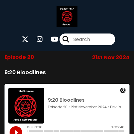
Episode 20
21st Nov 2024
9:20 Bloodlines