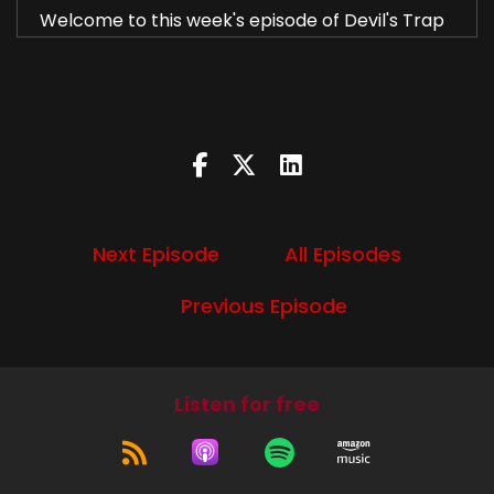
Welcome to this week's episode of Devil's Trap
podcast.
Diana:
00:00:49
I'm Diana.
Liz:
00:00:50
I'm Liz.
Next Episode
All Episodes
Diana:
00:00:51
Previous Episode
And this week we're going to talk about season
nine, episode 20, Bloodlines.
Liz:
00:00:58
Listen for free
We are?
Diana:
00:01:00