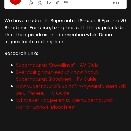
We have made it to Supernatual Season 9 Episode 20
Bloodlines. For once, Liz agrees with the popular kids
that this episode is an abomination while Diana
argues for its redemption.
Research Links
Supernatural: “Bloodlines” - AV Club
Everything You Need to Know About
Supernatural: Bloodlines - TV Guide
How Supernatural's Spinoff Wayward Sisters Will
Be Different - TV Guide
Whatever Happened to the ‘Supernatural’
Horror Spinoff ‘Bloodlines’?