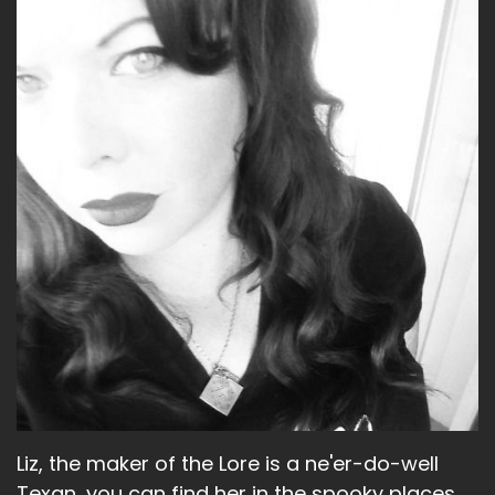
Liz:
00:01:47
And I mean, not all of them that would have
been.
Liz:
00:01:50
But it was still it, you know, so it was quite.
Liz:
00:01:53
Yeah.
Liz:
00:01:53
Brianna Buckmeister, Elena Hoffman, Emily
Swart, Swallow, Ruth Connell, Shoshana Stern
and Kim Rhodes and Rachel Minor, Lisa Berry,
Sam Smith, Felicia Day, Julie McNiven.
Liz, the maker of the Lore is a ne'er-do-well
Liz:
00:02:11
Texan, you can find her in the spooky places.