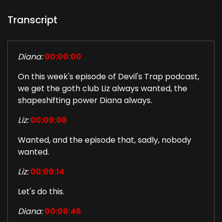
Transcript
Diana:
00:00:00
On this week's episode of Devil's Trap podcast,
we get the goth club Liz always wanted, the
shapeshifting power Diana always.
Liz:
00:00:08
Wanted, and the episode that, sadly, nobody
wanted.
Liz:
00:00:14
Let's do this.
Diana:
00:00:46