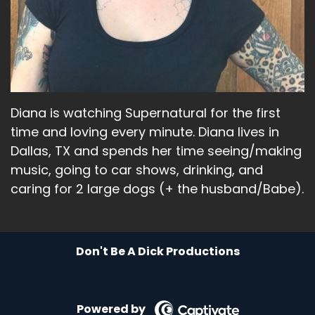
So it was really amazing.
Liz:
00:02:24
Like, I think that's.
Liz:
00:02:25
Diana is watching Supernatural for the first
They think they said that's the first time that's
time and loving every minute. Diana lives in
ever happened that the.
Dallas, TX and spends her time seeing/making
Liz:
00:02:28
music, going to car shows, drinking, and
caring for 2 large dogs (+ the husband/Babe).
All of, like, those ladies have been together.
Liz:
00:02:30
So to have like, that group of just, you know,
Don't Be A Dick Productions
powerful, strong women who are just, like, really
cool and were such a fun part of the show.
Powered by
Liz:
00:02:40