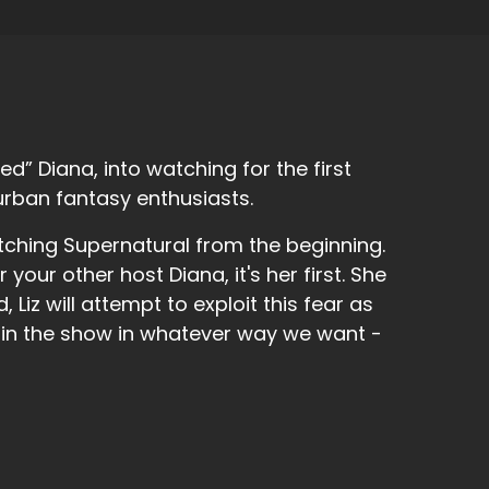
d” Diana, into watching for the first
urban fantasy enthusiasts.
tching Supernatural from the beginning.
f the Descendants, and I wasn't gonna go to it,
r your other host Diana, it's her first. She
 Liz will attempt to exploit this fear as
 in the show in whatever way we want -