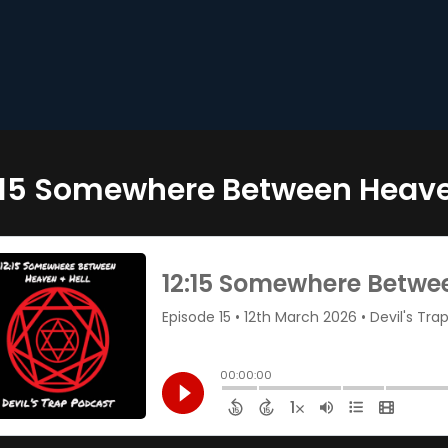
:15 Somewhere Between Heave