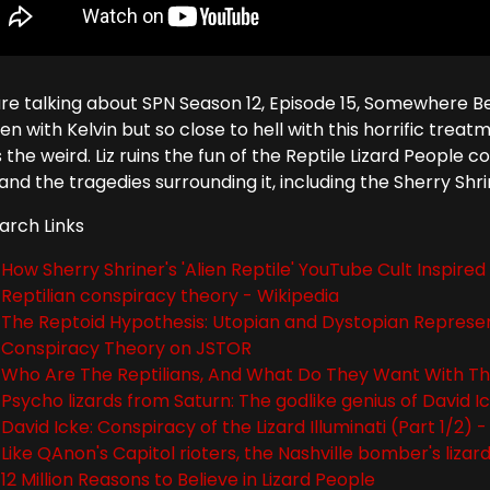
re talking about SPN Season 12, Episode 15, Somewhere B
n with Kelvin but so close to hell with this horrific tre
 the weird. Liz ruins the fun of the Reptile Lizard People
and the tragedies surrounding it, including the Sherry Shr
arch Links
How Sherry Shriner's 'Alien Reptile' YouTube Cult Inspire
Reptilian conspiracy theory - Wikipedia
The Reptoid Hypothesis: Utopian and Dystopian Representa
Conspiracy Theory on JSTOR
Who Are The Reptilians, And What Do They Want With 
Psycho lizards from Saturn: The godlike genius of David I
David Icke: Conspiracy of the Lizard Illuminati (Part 1/2)
Like QAnon's Capitol rioters, the Nashville bomber's lizar
12 Million Reasons to Believe in Lizard People