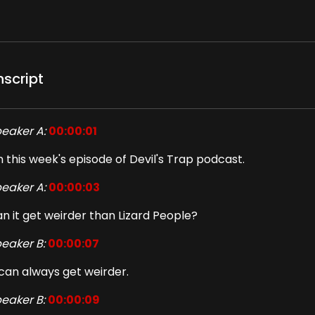
nscript
eaker A:
00:00:01
 this week's episode of Devil's Trap podcast.
eaker A:
00:00:03
n it get weirder than Lizard People?
eaker B:
00:00:07
 can always get weirder.
eaker B:
00:00:09