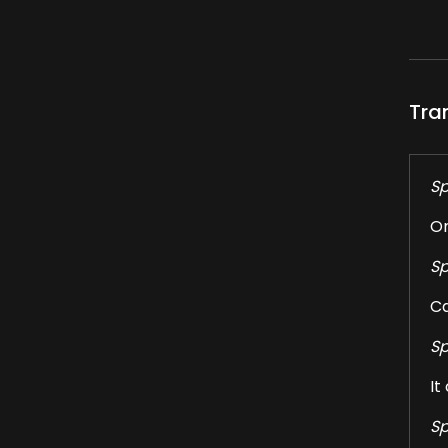
Tra
Sp
On
Sp
Ca
Sp
It
Sp