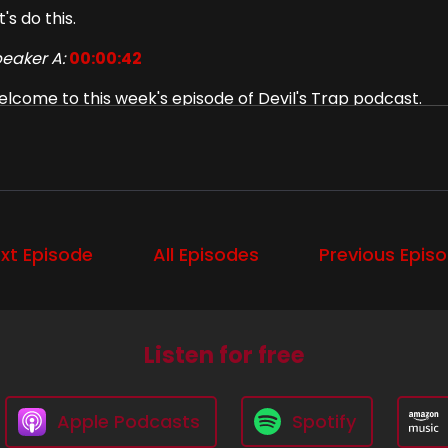
t's do this.
eaker A:
00:00:42
lcome to this week's episode of Devil's Trap podcast.
eaker A:
00:00:45
m Diana.
eaker A:
00:00:46
xt Episode
All Episodes
Previous Epis
d I'm Liz.
eaker A:
00:00:48
d we're going to talk about season 12, episode 15, som
Listen for free
eaker B:
00:00:52
ll, which is the title of a Social Distortion album, which, a
Apple Podcasts
Spotify
ason for the name of.