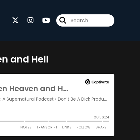
n and Hell