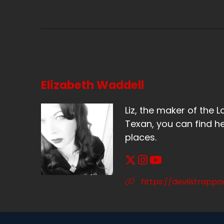
Sp
It
Sp
Ye
Elizabeth Waddell
Sp
So
Liz, the maker of the L
Texan, you can find he
Sp
places.
Ye
Sp
https://devilstrapp
Bu
Sp