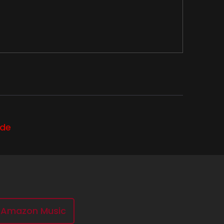
ode
ewhere between heaven and
ccording to the Supernatural Wiki, is the
Amazon Music