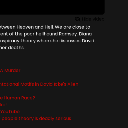
Hide video
etween Heaven and Hell. We are close to
atment of the poor hellhound Ramsey. Diana
 conspiracy theory when she discusses David
iner deaths.
d A Murder
tional Motifs in David Icke's Alien
The Human Race?
cke!
 - YouTube
d people theory is deadly serious