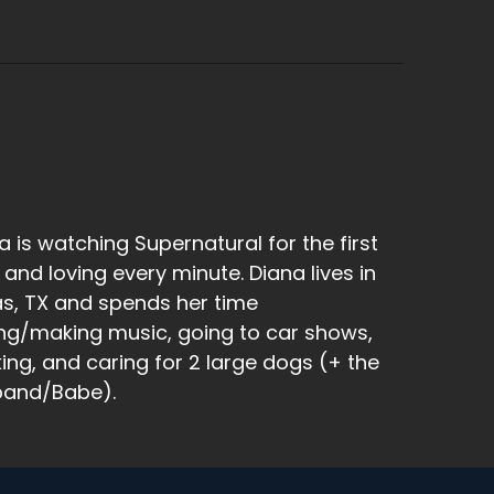
a is watching Supernatural for the first
 and loving every minute. Diana lives in
as, TX and spends her time
ng/making music, going to car shows,
king, and caring for 2 large dogs (+ the
band/Babe).