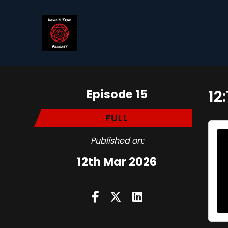
Episode 15
12
FULL
Published on:
12th Mar 2026