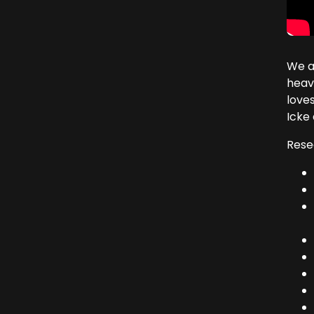
We a
heave
loves
Icke 
Rese