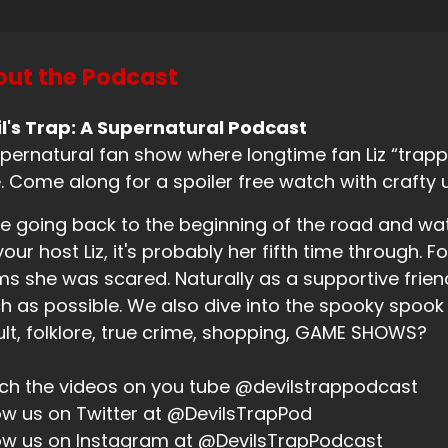
eaker B:
00:01:03
ut the Podcast
 this episode.
eaker B:
00:01:05
l's Trap: A Supernatural Podcast
pernatural fan show where longtime fan Liz “trappe
d I don't know if I believe that.
. Come along for a spoiler free watch with crafty 
eaker B:
00:01:08
e going back to the beginning of the road and wa
will say, however, that Social Distortion is going on tour o
your host Liz, it's probably her fifth time through. Fo
t the Descendants.
ms she was scared. Naturally as a supportive friend,
eaker B:
00:01:16
 as possible. We also dive into the spooky spook
lt, folklore, true crime, shopping, GAME SHOWS?
 I don't know.
eaker B:
00:01:18
h the videos on you tube @devilstrappodcast
ow us on Twitter at @DevilsTrapPod
don't know.
ow us on Instagram at @DevilsTrapPodcast