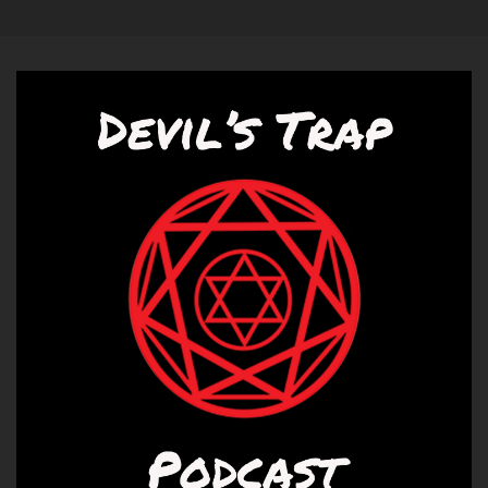
Speaker A:
00:00:55
I'm Liz.
Speaker B:
00:00:56
And we're going to talk about season 12,
episode 23, all along the Watchtower Tower.
Speaker A:
00:01:02
We are.
Speaker A:
00:01:03
That was a song by some bands.
Speaker A:
00:01:05
A bunch of different bands played it.