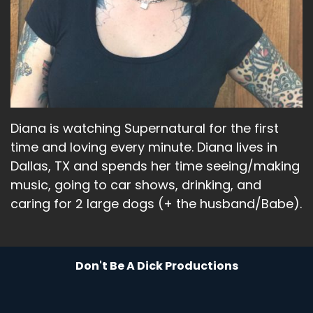
adventure.
Speaker A:
00:01:49
And I'm like, I am 48 years old.
Speaker A:
00:01:51
I don't want an adventure.
Diana is watching Supernatural for the first
Speaker A:
00:01:52
time and loving every minute. Diana lives in
Dallas, TX and spends her time seeing/making
I want a planned night where I know exactly
music, going to car shows, drinking, and
what time something is going to be going on
and what time it's going to end.
caring for 2 large dogs (+ the husband/Babe).
Speaker A:
00:01:58
I want to have that planned a couple of months
Don't Be A Dick Productions
in advance, which I did.
Speaker A:
00:02:01