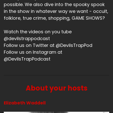
I'm not going to talk about app.
possible. We also dive into the spooky spook
Speaker A:
00:01:16
in the show in whatever way we want - occult,
folklore, true crime, shopping, GAME SHOWS?
So app we.
Speaker A:
00:01:18
Watch the videos on you tube
@devilstrappodcast
Oh, no, I was say.
Follow us on Twitter at @DevilsTrapPod
Speaker A:
00:01:20
Follow us on Instagram at
@DevilsTrapPodcast
I don't know.
Speaker A:
00:01:20
I don't.
About your hosts
Speaker A:
00:01:21
There's.
Elizabeth Waddell
Speaker A:
00:01:23