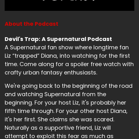
Speaker B:
00:01:07
A bunch.
About the Podcast
Speaker B:
00:01:08
Devil's Trap: A Supernatural Podcast
Yeah.
A Supernatural fan show where longtime fan
Speaker A:
00:01:09
Liz “trapped” Diana, into watching for the first
time. Come along for a spoiler free watch with
Most.
crafty urban fantasy enthusiasts.
Speaker A:
00:01:09
We're going back to the beginning of the road
Yeah.
and watching Supernatural from the
beginning. For your host Liz, it's probably her
Speaker B:
00:01:10
fifth time through. For your other host Diana,
What have you been up to?
it's her first. She claims she was scared.
Speaker A:
00:01:13
Naturally as a supportive friend, Liz will
attempt to exploit this fear as much as