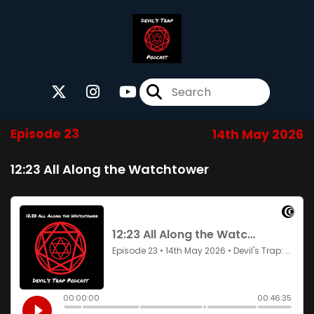
Episode 23
14th May 2026
12:23 All Along the Watchtower