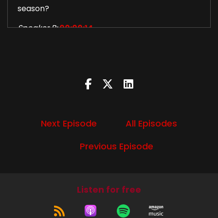
season?
Speaker B:
00:00:14
Apocalypse World and a celestial man.
Speaker B:
00:00:16
Baby.
Speaker B:
00:00:18
Next Episode
All Episodes
Let's do this.
Speaker B:
00:00:52
Previous Episode
Welcome to this week's episode of Devil's Trap
podcast.
Listen for free
Speaker B:
00:00:54
I'm Diana.