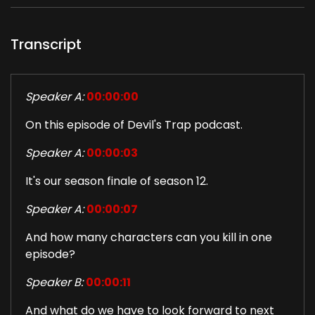
Transcript
Speaker A:
00:00:00
On this episode of Devil's Trap podcast.
Speaker A:
00:00:03
It's our season finale of season 12.
Speaker A:
00:00:07
And how many characters can you kill in one
episode?
Speaker B:
00:00:11
And what do we have to look forward to next