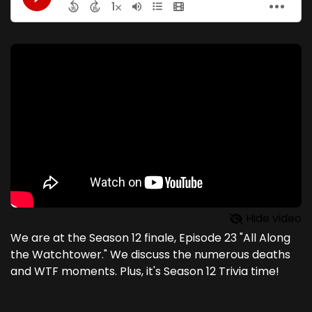
Hide video
We are at the Season 12 finale, Episode 23 "All Along
the Watchtower." We discuss the numerous deaths
and WTF moments. Plus, it's Season 12 Trivia time!