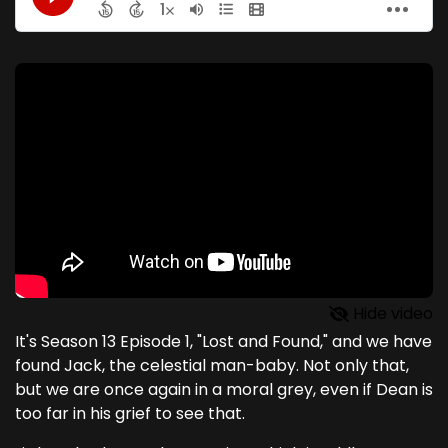
Hide video
It's Season 13 Episode 1, "Lost and Found," and we have
found Jack, the celestial man-baby. Not only that,
but we are once again in a moral grey, even if Dean is
too far in his grief to see that.