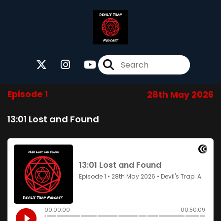
Episode 1
28th May 2026
13:01 Lost and Found