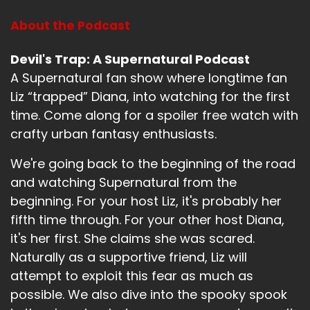
You can always.
About the Podcast
Speaker B:
00:01:12
You count on a pair of sunglasses.
Devil's Trap: A Supernatural Podcast
A Supernatural fan show where longtime fan
Speaker A:
00:01:14
Liz “trapped” Diana, into watching for the first
Fair.
time. Come along for a spoiler free watch with
crafty urban fantasy enthusiasts.
Speaker A:
00:01:15
We're going back to the beginning of the road
And an umbrella.
and watching Supernatural from the
Speaker A:
00:01:16
beginning. For your host Liz, it's probably her
fifth time through. For your other host Diana,
Always.
it's her first. She claims she was scared.
Speaker B:
00:01:17
Naturally as a supportive friend, Liz will
attempt to exploit this fear as much as
Yeah, fair.
possible. We also dive into the spooky spook
Speaker B:
00:01:18