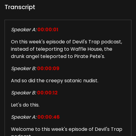
Transcript
Speaker A:
00:00:01
On this week's episode of Devil's Trap podcast,
instead of teleporting to Waffle House, the
drunk angel teleported to Pirate Pete's.
Speaker B:
00:00:09
And so did the creepy satanic nudist.
Speaker B:
00:00:12
Let's do this.
Speaker A:
00:00:46
Welcome to this week's episode of Devil's Trap