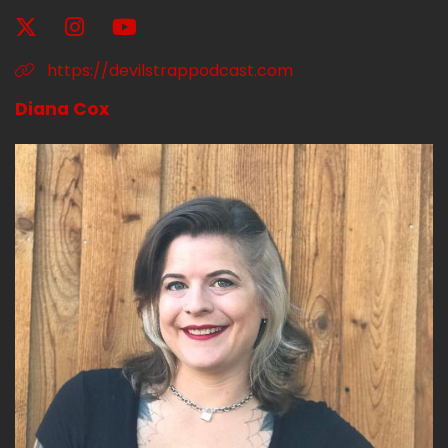
And I am not going to pretend to talk about
soccer much more because that's about the
https://devilstrappodcast.com
extent of my knowledge base.
Diana Cox
Speaker A:
00:01:49
But he's very happy and all Arsenal fans, go
Gunners.
Speaker A:
00:01:52
That.
Speaker A:
00:01:52
That's what I'll say for cheers to whoever likes
that.
Speaker A:
00:01:55