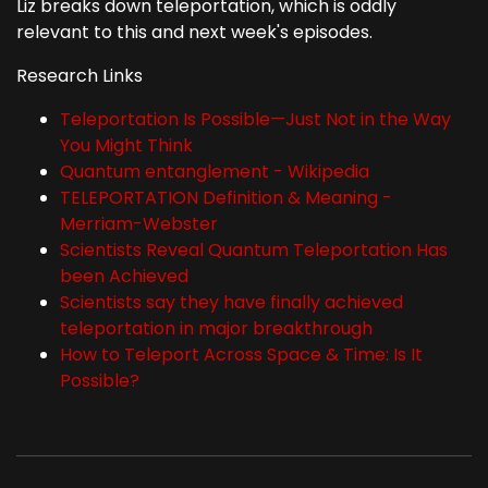
Liz breaks down teleportation, which is oddly
relevant to this and next week's episodes.
Research Links
Teleportation Is Possible—Just Not in the Way
You Might Think
Quantum entanglement - Wikipedia
TELEPORTATION Definition & Meaning -
Merriam-Webster
Scientists Reveal Quantum Teleportation Has
been Achieved
Scientists say they have finally achieved
teleportation in major breakthrough
How to Teleport Across Space & Time: Is It
Possible?