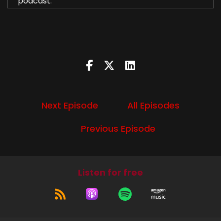
podcast.
Speaker A:
00:00:49
I'm Diana.
Speaker B:
00:00:50
I'm Liz.
Speaker A:
00:00:51
Next Episode
All Episodes
And we're gonna talk about Season 13, Episode 1,
Previous Episode
Lost and Found.
Speaker B:
00:00:57
Yeah, there's nothing really catchy to say about
Listen for free
Lost and Found, except those are places that
exist that sometimes you find cool stuff in.
Speaker A:
00:01:05