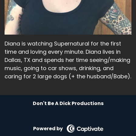
And then what else have I been up to?
Speaker A:
00:01:58
I went and saw a couple bands.
Speaker A:
00:02:02
Diana is watching Supernatural for the first
I know it's totally shocking, but I went and saw
time and loving every minute. Diana lives in
Taylor Honeycutt, who's one of my favorites.
Dallas, TX and spends her time seeing/making
music, going to car shows, drinking, and
Speaker A:
00:02:07
caring for 2 large dogs (+ the husband/Babe).
She calls herself the Queen of Alabama.
Speaker A:
00:02:08
Don't Be A Dick Productions
It's very Southern rock and very fun.
Speaker A:
00:02:11
Powered by
My little plug for her.