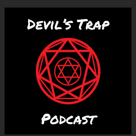
Correct.
Speaker B:
00:01:06
Do enjoy a Lost and Found.
Speaker A:
00:01:08
A good Lost and Bound is sometimes had some
treasures.
Speaker B:
00:01:10
It does.
Speaker A:
00:01:11
At least.
Speaker B:
00:01:11