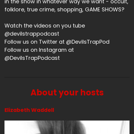
in the show in whatever way we want - occult,
folklore, true crime, shopping, GAME SHOWS?
What have you been up to?
Speaker A:
00:01:20
Watch the videos on you tube
@devilstrappodcast
Oh, goodness.
Follow us on Twitter at @DevilsTrapPod
Speaker A:
00:01:21
Follow us on Instagram at
@DevilsTrapPodcast
We had a garage sale.
Speaker A:
00:01:22
It's been a minute.
About your hosts
Speaker A:
00:01:23
So we had a garage sale which was fine.
Elizabeth Waddell
Speaker A:
00:01:26
And then.