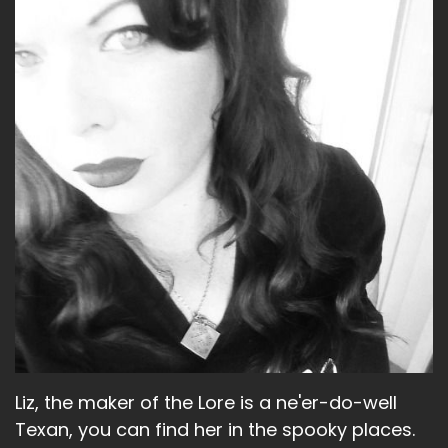
Speaker A:
00:01:28
Yeah, what else have I'm up to?
Speaker A:
00:01:29
I feel like there's something else.
Speaker A:
00:01:30
Oh, we did something soccer adjacent.
Speaker A:
00:01:33
We went and watched a live podcast for Men
and Blazers, which is a very popular Premier
League podcast because Dave is very excited
because his team, Arsenal, won the Champions
Liz, the maker of the Lore is a ne'er-do-well
League.
Texan, you can find her in the spooky places.
Speaker A:
00:01:44