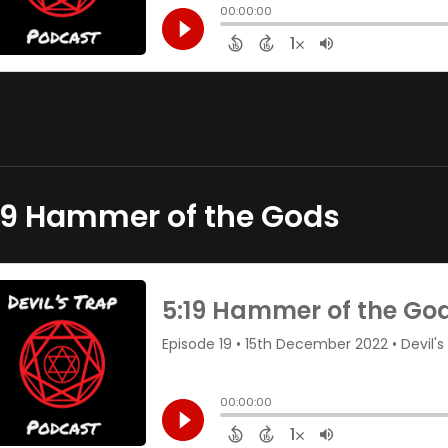
19 Hammer of the Gods