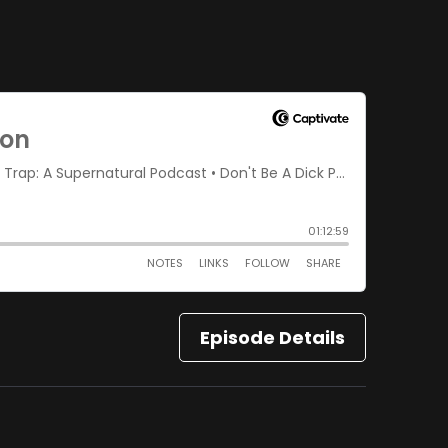
Episode Details