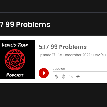
17 99 Problems