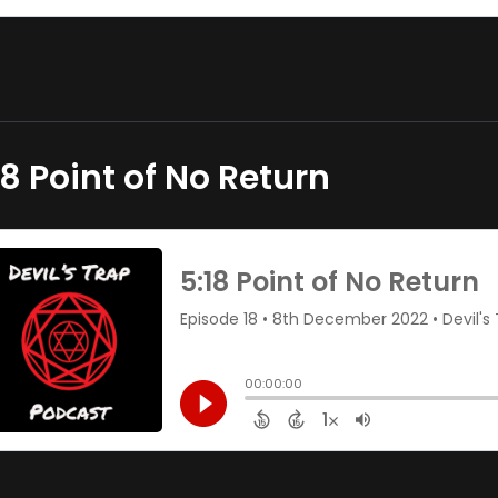
18 Point of No Return