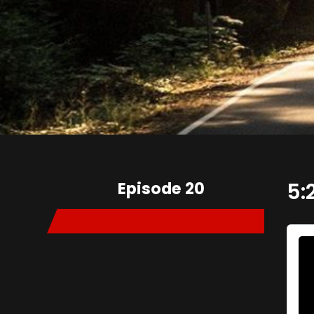
Episode 20
5: