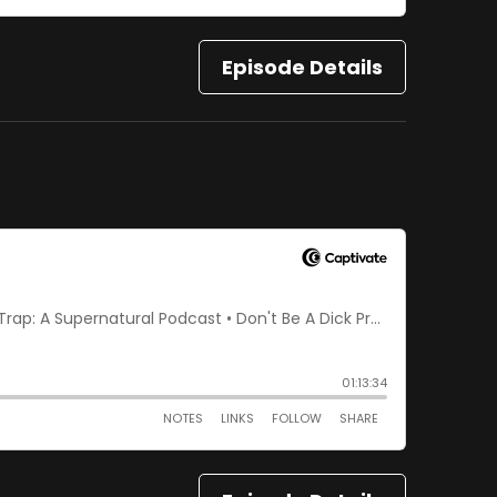
Episode Details