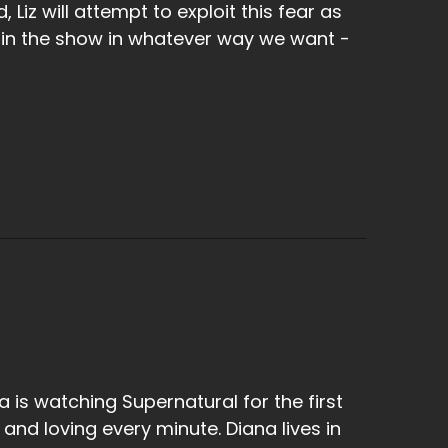
 Liz will attempt to exploit this fear as
 in the show in whatever way we want -
a is watching Supernatural for the first
 and loving every minute. Diana lives in