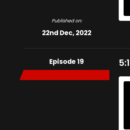
Published on:
22nd Dec, 2022
Episode 19
5: