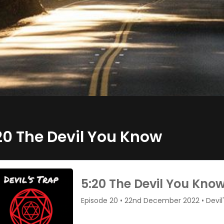
20 The Devil You Know