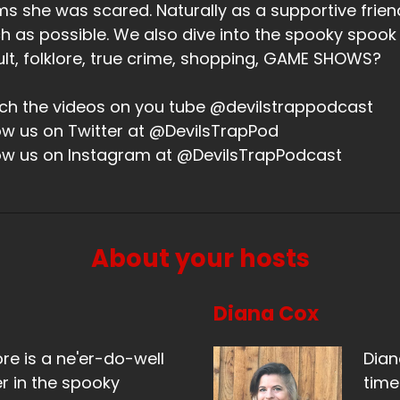
ms she was scared. Naturally as a supportive friend,
 as possible. We also dive into the spooky spook
lt, folklore, true crime, shopping, GAME SHOWS?
h the videos on you tube @devilstrappodcast
ow us on Twitter at @DevilsTrapPod
ow us on Instagram at @DevilsTrapPodcast
About your hosts
Diana Cox
ore is a ne'er-do-well
Dian
r in the spooky
time