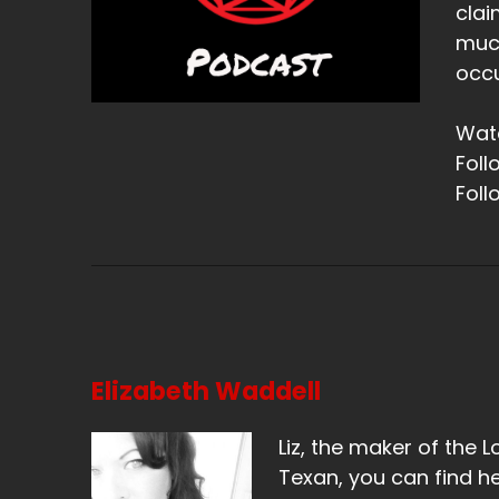
clai
much
occu
Watc
Foll
Foll
Elizabeth Waddell
Liz, the maker of the L
Texan, you can find he