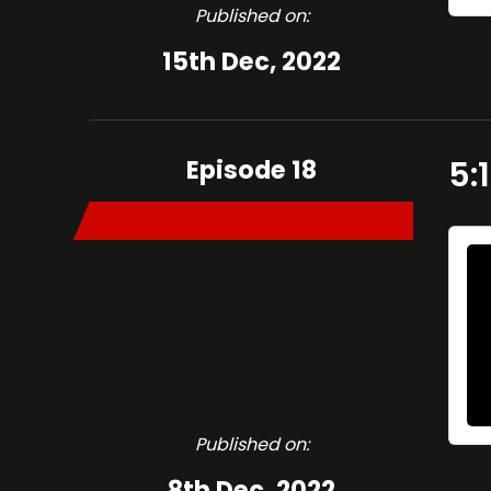
Published on:
15th Dec, 2022
Episode 18
5:
Published on:
8th Dec, 2022