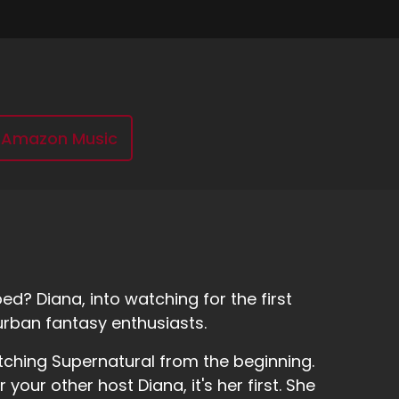
Amazon Music
d? Diana, into watching for the first
urban fantasy enthusiasts.
tching Supernatural from the beginning.
r your other host Diana, it's her first. She