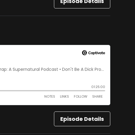
Episode Details
Episode Details