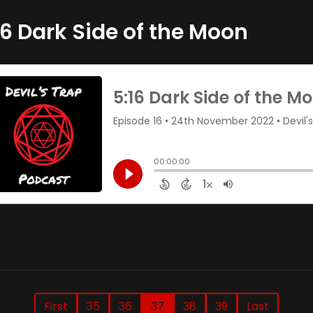
16 Dark Side of the Moon
First
35
36
37
38
39
Last