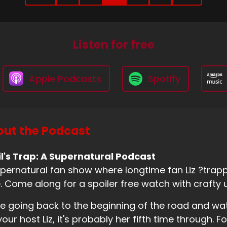
Listen for free
Apple Podcasts
Spotify
ut the Podcast
l's Trap: A Supernatural Podcast
pernatural fan show where longtime fan Liz ?trappe
. Come along for a spoiler free watch with crafty 
e going back to the beginning of the road and wa
your host Liz, it's probably her fifth time through. Fo