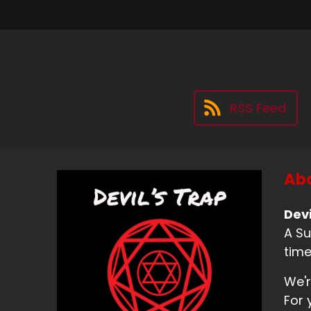
RSS Feed
Abo
Devi
A Su
time
We'r
For 