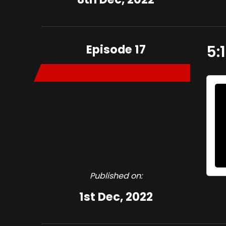
Episode 17
5:
Published on:
1st Dec, 2022