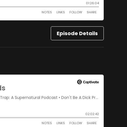
Episode Details