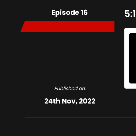
Episode 16
5:
Published on:
24th Nov, 2022