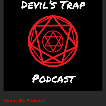
About the Podcast