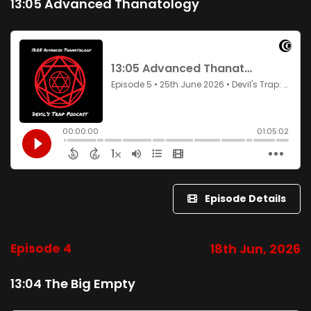
13:05 Advanced Thanatology
Episode Details
Episode 4
18th Jun, 2026
13:04 The Big Empty