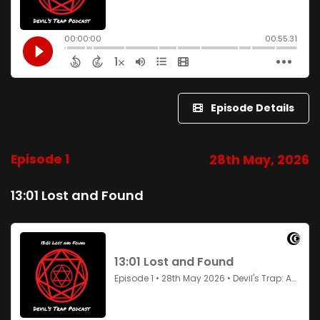
Episode Details
Episode 1
28th May, 2026
13:01 Lost and Found