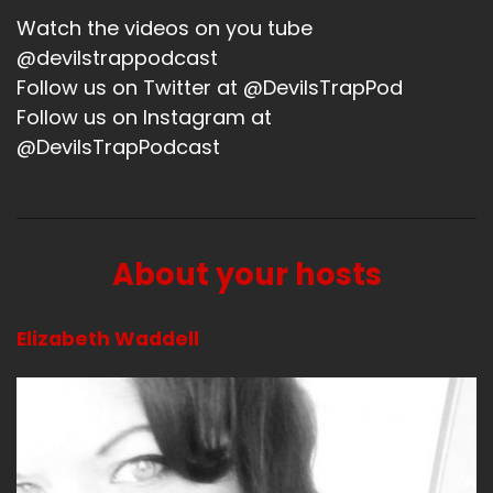
Watch the videos on you tube
@devilstrappodcast
Follow us on Twitter at @DevilsTrapPod
Follow us on Instagram at
@DevilsTrapPodcast
About your hosts
Elizabeth Waddell