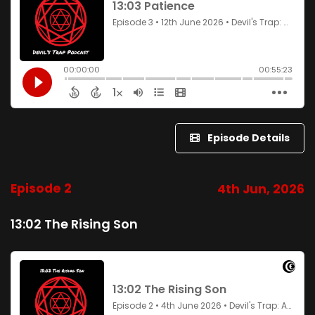
Episode Details
Episode 2
4th Jun, 2026
13:02 The Rising Son