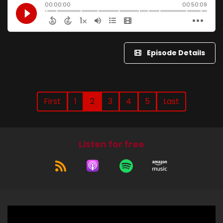
Episode Details
First
1
2
3
4
5
Last
Listen for free