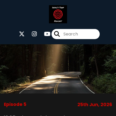
Episode 5
25th Jun, 2026