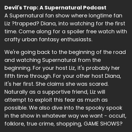
Devil's Trap: A Supernatural Podcast
A Supernatural fan show where longtime fan
Liz ?trapped? Diana, into watching for the first
time. Come along for a spoiler free watch with
crafty urban fantasy enthusiasts.
We're going back to the beginning of the road
and watching Supernatural from the
beginning. For your host Liz, it's probably her
fifth time through. For your other host Diana,
it's her first. She claims she was scared.
Naturally as a supportive friend, Liz will
attempt to exploit this fear as much as
possible. We also dive into the spooky spook
in the show in whatever way we want - occult,
folklore, true crime, shopping, GAME SHOWS?