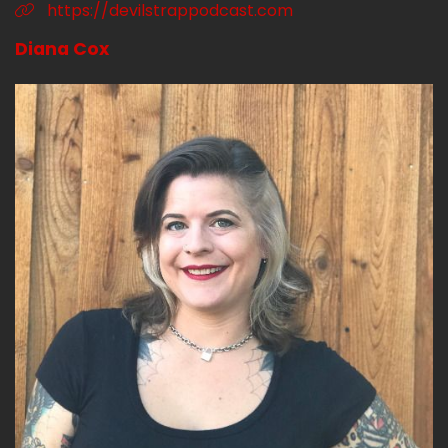
https://devilstrappodcast.com
Diana Cox