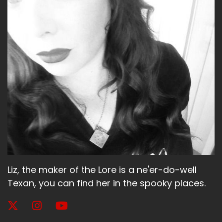
Liz, the maker of the Lore is a ne'er-do-well
Texan, you can find her in the spooky places.