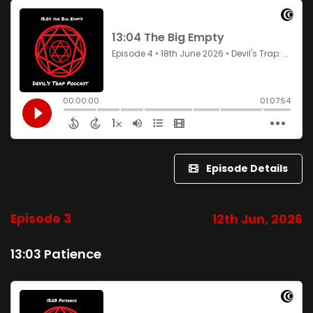
Episode Details
Episode 3
12th Jun, 2026
13:03 Patience